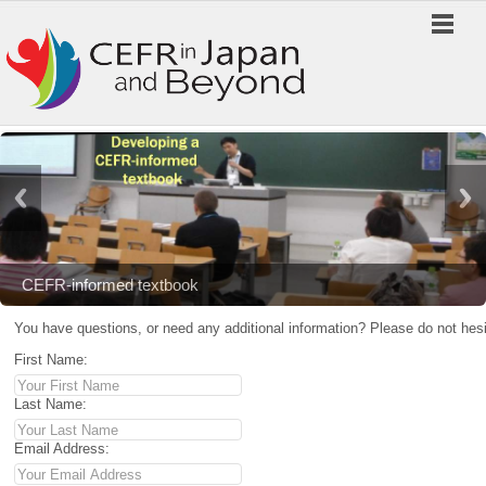
CEFR-informed textbook
You have questions, or need any additional information? Please do not hesi
First Name:
Last Name:
Email Address: