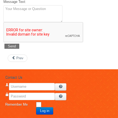
Message Text:
Send
Prev
Contact Us
Username
Password
Remember Me
Log in