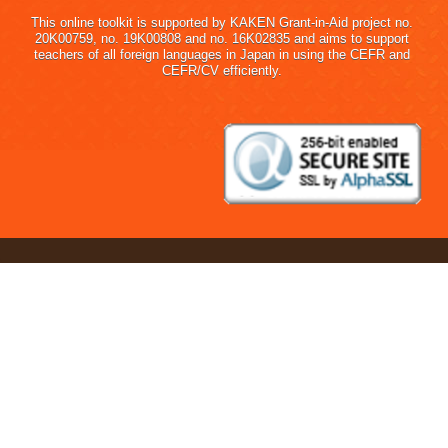
This online toolkit is supported by KAKEN Grant-in-Aid project no.
20K00759, no. 19K00808 and no. 16K02835 and aims to support
teachers of all foreign languages in Japan in using the CEFR and
CEFR/CV efficiently.