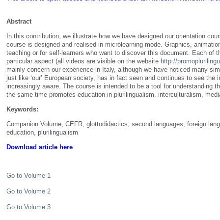
Abstract
In this contribution, we illustrate how we have designed our orientation co
course is designed and realised in microlearning mode. Graphics, animatio
teaching or for self-learners who want to discover this document. Each of t
particular aspect (all videos are visible on the website
http://promopluriling
mainly concern our experience in Italy, although we have noticed many similar
just like ‘our’ European society, has in fact seen and continues to see the
increasingly aware. The course is intended to be a tool for understanding 
the same time promotes education in plurilingualism, interculturalism, medi
Keywords:
Companion Volume, CEFR, glottodidactics, second languages, foreign langu
education, plurilingualism
Download article here
Go to Volume 1
Go to Volume 2
Go to Volume 3