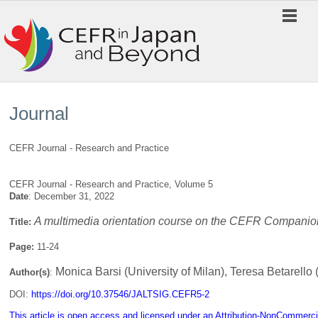
Journal
CEFR Journal - Research and Practice
CEFR Journal - Research and Practice, Volume 5
Date
: December 31, 2022
A multimedia orientation course on the CEFR Companio
Title:
Page:
11-24
Monica Barsi (University of Milan), Teresa Betarello 
Author(s)
:
DOI:
https://doi.org/10.37546/JALTSIG.CEFR5-2
This article is open access and licensed under an Attribution-NonCommerci