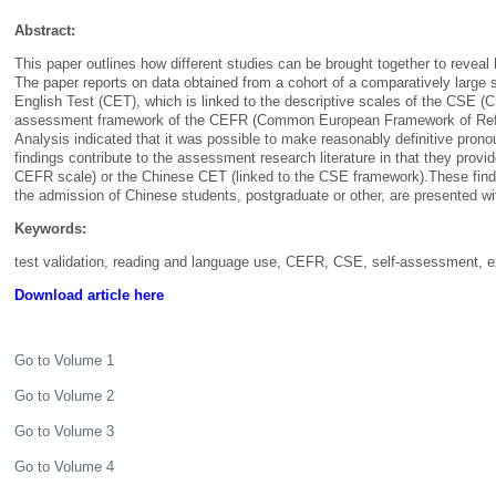
Abstract:
This paper outlines how different studies can be brought together to rev
The paper reports on data obtained from a cohort of a comparatively large 
English
Test (CET), which is linked to the descriptive scales of the CSE (
assessment framework of the CEFR (Common European Framework of Referenc
Analysis indicated that it was possible to make reasonably definitive pro
findings contribute to the assessment research literature in that they prov
CEFR scale) or the Chinese CET (linked to the CSE framework).These finding
the admission of Chinese students, postgraduate or other, are presented
Keywords:
test validation, reading and language use, CEFR, CSE, self-assessment,
Download article here
Go to Volume 1
Go to Volume 2
Go to Volume 3
Go to Volume 4