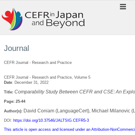
Journal
CEFR Journal - Research and Practice
CEFR Journal - Research and Practice, Volume 5
Date
: December 31, 2022
Comparability Study Between CEFR and CSE: An Explora
Title:
Page: 25-44
David Coniam (LanguageCert), Michael Milanovic (
Author(s):
DOI:
https://doi.org/10.37546/JALTSIG.CEFR5-3
This article is open access and licensed under an Attribution-NonCommerci