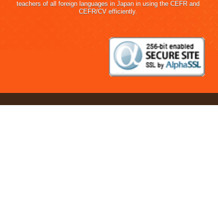
teachers of all foreign languages in Japan in using the CEFR and
CEFR/CV efficiently.