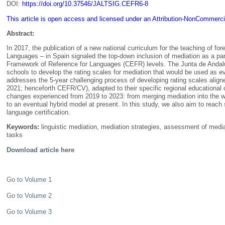
DOI:
https://doi.org/10.37546/JALTSIG.CEFR6-8
This article is open access and licensed under an Attribution-NonCommerci
Abstract:
In 2017, the publication of a new national curriculum for the teaching of fo
Languages – in Spain signaled the top-down inclusion of mediation as a pa
Framework of Reference for Languages (CEFR) levels. The Junta de Andal
schools to develop the rating scales for mediation that would be used as 
addresses the 5-year challenging process of developing rating scales ali
2021; henceforth CEFR/CV), adapted to their specific regional educational
changes experienced from 2019 to 2023: from merging mediation into the wri
to an eventual hybrid model at present. In this study, we also aim to reach 
language certification.
Keywords:
linguistic mediation, mediation strategies, assessment of media
tasks
Download article here
Go to Volume 1
Go to Volume 2
Go to Volume 3