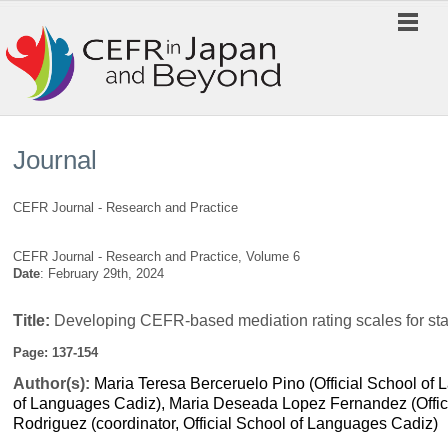
Journal
CEFR Journal - Research and Practice
CEFR Journal - Research and Practice, Volume 6
Date
: February 29th, 2024
Title:
Developing CEFR-based mediation rating scales for sta
Page: 137-154
Author(s):
Maria Teresa Berceruelo Pino (
Official School o
of Languages Cadiz),
Maria Deseada Lopez Fernandez (Offici
Rodriguez (coordinator, Official School of Languages Cadiz)