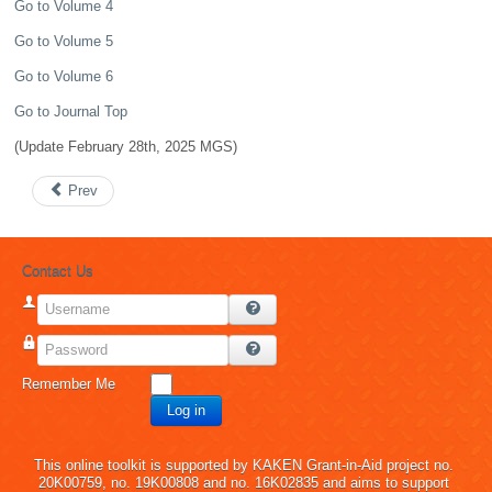
Go to Volume 4
Go to Volume 5
Go to Volume 6
Go to Journal Top
(Update February 28th, 2025 MGS)
Prev
Contact Us
Username
Password
Remember Me
Log in
This online toolkit is supported by KAKEN Grant-in-Aid project no.
20K00759, no. 19K00808 and no. 16K02835 and aims to support