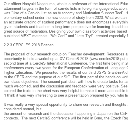
Our officer Naoyuki Naganuma, who is a professor of the International Ed
attainment targets in the form of can-do lists in foreign-language educatio
was “Use of a Can-do List as an Autonomy and Motivation Support Tool”. His
elementary school under the new course of study from 2020. What we can 
an accurate grading of student performance does not encompass everything
gives students and teachers a long-term perspective for learning. In additi
great source of motivation. Designing your own classroom activities based 
published MEXT materials, "We Can!" and "Let's Try!", created especially f
2.2.3 CERCLES 2018 Poznan
The proposal of our research group on “Teacher development: Resources and
opportunity to hold a workshop at XV CercleS 2018 (www.cercles2018.put.poz
second time at a CercleS International Conference, the first time being in 
conferences every two years for the European Confederation of Language Cen
Higher Education. We presented the results of our third JSPS Grant-in-Aid r
to the CEFR and the purpose of our SIG. The first part of the hands-on wor
own class objectives. The second part dealt with how to create tasks for
much welcomed, and the discussion and feedback were very positive. See s
colored the texts in the chart was very helpful to make it more accessible t
“I think it was very interesting to see a presentation prepared by you who 
It was really a very special opportunity to share our research and though
considered normal, but
the amount of research and the discussion happening in Japan on the CEFR i
contexts. The next CercleS conference will be held in Brno, the Czech Rep