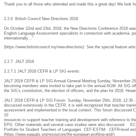
Thank you to all those who attended and made this a great day! We look fo
2.2.6 British Council New Directions 2018
On October 22nd and 23rd, 2018, the New Directions Conference 2018 was he
English Language Assessment specialists in connection with academia, poli
internationally…”
(https://www.britishcouncil.my/new-directions) See the special feature art
2.2.7 JALT 2018
2.2.7.1 JALT 2018 CEFR & LP SIG events
JALT 2018 CEFR & LP SIG Annual General Meeting Sunday, November 25th,
becoming members were invited to take part in the annual AGM. All SIG offic
the SIG’s constitution, the election of officers, and the plan for 2019. How
JALT 2018 CEFR & LP SIG Forum Sunday, November 25th, 2018, 12:30 - 1
discussed extensively in the CEFR, it is well recognized that teacher trai
assessment and implemented in the local context. This forum discussed 
10
resources to support teacher training and development with reference 
EPG. Other materials and several case studies were also discussed. E
Portfolio for Student Teachers of Languages CEF-ESTIM: CEFR-level estima
(https://www.eaquals.org/resources/the-european-profiling-grid/)