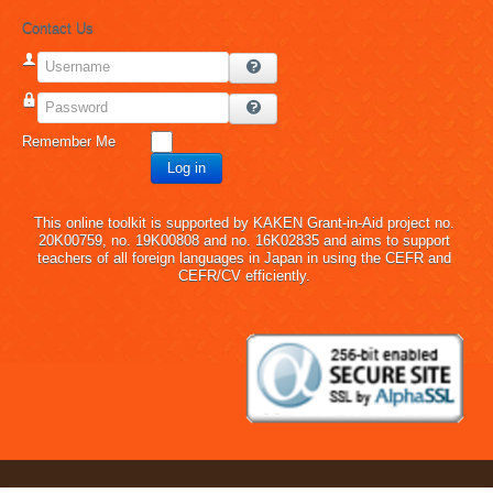
Contact Us
Username
Password
Remember Me
Log in
This online toolkit is supported by KAKEN Grant-in-Aid project no.
20K00759, no. 19K00808 and no. 16K02835 and aims to support
teachers of all foreign languages in Japan in using the CEFR and
CEFR/CV efficiently.