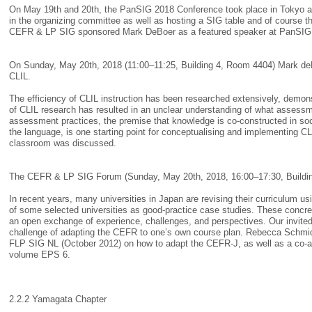
On May 19th and 20th, the PanSIG 2018 Conference took place in Tokyo a
in the organizing committee as well as hosting a SIG table and of course 
CEFR & LP SIG sponsored Mark DeBoer as a featured speaker at PanSIG, g
On Sunday, May 20th, 2018 (11:00–11:25, Building 4, Room 4404) Mark deBo
CLIL.
The efficiency of CLIL instruction has been researched extensively, demons
of CLIL research has resulted in an unclear understanding of what assessm
assessment practices, the premise that knowledge is co-constructed in soci
the language, is one starting point for conceptualising and implementing 
classroom was discussed.
The CEFR & LP SIG Forum (Sunday, May 20th, 2018, 16:00–17:30, Build
In recent years, many universities in Japan are revising their curriculum
of some selected universities as good-practice case studies. These concre
an open exchange of experience, challenges, and perspectives. Our invit
challenge of adapting the CEFR to one’s own course plan. Rebecca Schmidt’s
FLP SIG NL (October 2012) on how to adapt the CEFR-J, as well as a co-au
volume EPS 6.
2.2.2 Yamagata Chapter