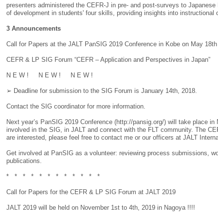
presenters administered the CEFR-J in pre- and post-surveys to Japanese h
of development in students' four skills, providing insights into instruc
3 Announcements
Call for Papers at the JALT PanSIG 2019 Conference in Kobe on May 18th
CEFR & LP SIG Forum “CEFR – Application and Perspectives in Japan”
N E W ! N E W ! N E W !
➢ Deadline for submission to the SIG Forum is January 14th, 2018.
Contact the SIG coordinator for more information.
Next year’s PanSIG 2019 Conference (http://pansig.org/) will take place in
involved in the SIG, in JALT and connect with the FLT community. The CEF
are interested, please feel free to contact me or our officers at JALT Intern
Get involved at PanSIG as a volunteer: reviewing process submissions, wor
publications.
* * * * * * * * * * * *
Call for Papers for the CEFR & LP SIG Forum at JALT 2019
JALT 2019 will be held on November 1st to 4th, 2019 in Nagoya !!!!