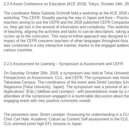
2.2.4 Asian Conference on Education (ACE 2018), Tokyo, October 14th, 2
The coordinator Maria Gabriela Schmidt held a workshop at the ACE 2018 co
workshop “The CEFR: Steadily paving the way in Japan and Asia – Practical 
teachers aiming to use the CEFR and the 2018 published CEFR Companion V
so, they get lost in the amount of information and complexity. This worksh
of teaching, aligning the activities and tasks to can-do descriptors, taking
cycles up to the curriculum. This easy-to-follow approach was designed to
impact of the CEFR concerns teachers of other languages throughout Asia 
was conducted in a very interactive manner, thanks to the engaged audience
various countries.
2.2.5 Assessment for Learning – Symposium & Assessment and CEFR
On Saturday October 20th, 2018, a symposium was held at Tokai University
Perspectives on Assessment, CLIL, and CEFR. The symposium was hosted b
Takanawa Campus. The coordinators of the event were Dmitri Leontjev (Univ
Naganuma (Tokai University, Japan). The symposium was a preview of an u
Applications’ (Eds.) (deBoer and Leontjev) - with presentations made by a 
attendees of the symposium engaged in a round-table discussion about the 
engaging event with very positive comments overall.
The presenters were: Dmitri Leontjev: Assessing for understanding in a CL
Chris Carl Hale: Academic Culture as Content Self-assessment in the CLIL C
CLIL-oriented junior high EFL lessons in Japan