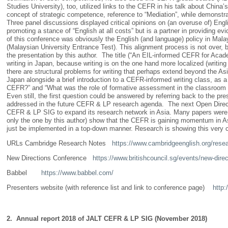
Studies University), too, utilized links to the CEFR in his talk about Chin
concept of strategic competence, reference to “Mediation”, while demonst
Three panel discussions displayed critical opinions on (an overuse of) Engl
promoting a stance of “English at all costs” but is a partner in providing e
of this conference was obviously the English (and language) policy in Mal
(Malaysian University Entrance Test). This alignment process is not over, b
the presentation by this author. The title (“An EIL-informed CEFR for Acad
writing in Japan, because writing is on the one hand more localized (writing 
there are structural problems for writing that perhaps extend beyond the 
Japan alongside a brief introduction to a CEFR-informed writing class, as 
CEFR?” and “What was the role of formative assessment in the classroom o
Even still, the first question could be answered by referring back to the 
addressed in the future CEFR & LP research agenda. The next Open Directi
CEFR & LP SIG to expand its research network in Asia. Many papers were re
only the one by this author) show that the CEFR is gaining momentum in A
just be implemented in a top-down manner. Research is showing this very clea
URLs Cambridge Research Notes
https://www.cambridgeenglish.org/resea
New Directions Conference
https://www.britishcouncil.sg/events/new-dire
Babbel
https://www.babbel.com/
Presenters website (with reference list and link to conference page)
http:
2. Annual report 2018 of JALT CEFR & LP SIG (November 2018)