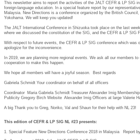
This newsletter aims to report the activities of the JALT CEFR & LP SIG in 
foreign-language education. In a special feature report by our representati
Malaysia. New Directions is a conference organized by the British Council,
Yokohama. We will keep you updated!
The JALT International Conference in Shizuoka took place on the last w
where we discussed the constitution of the SIG, and the CEFR & LP SIG 
With respect to future events, the CEFR & LP SIG conference which was or
apologize for the inconvenience.
In 2019, we are planning more regional events. We ask all our members to 
cooperation to make this happen.
We hope all members will have a joyful season. Best regards
Gabriela Schmidt Your coordinator on behalf of all officers
Coordinator Maria Gabriela Schmidt Treasurer Alexander Imig Membershi
Publicity Gregory Birch Website Alexander Imig Officers at large Valerie 
A big Thank you to Greg, Noriko, Val and Shaun for their help with NL 23!
This edition of CEFR & LP SIG NL #23 presents:
1. Special Feature New Directions Conference 2018 in Malaysia Report b