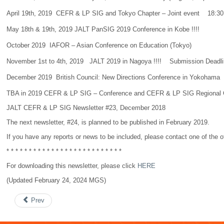
April 19th, 2019 CEFR & LP SIG and Tokyo Chapter – Joint event 18:30 –
May 18th & 19th, 2019 JALT PanSIG 2019 Conference in Kobe !!!!
October 2019 IAFOR – Asian Conference on Education (Tokyo)
November 1st to 4th, 2019 JALT 2019 in Nagoya !!!! Submission Dead
December 2019 British Council: New Directions Conference in Yokohama
TBA in 2019 CEFR & LP SIG – Conference and CEFR & LP SIG Regional Conference
JALT CEFR & LP SIG Newsletter #23, December 2018
The next newsletter, #24, is planned to be published in February 2019.
If you have any reports or news to be included, please contact one of the of
* * * * * * * * * * * * * * * * * * * * * * * * * *
For downloading this newsletter, please click
HERE
(Updated February 24, 2024 MGS)
Prev