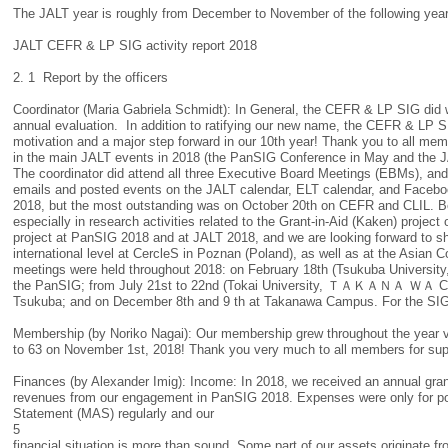
The JALT year is roughly from December to November of the following yea
JALT CEFR & LP SIG activity report 2018
2. 1 Report by the officers
Coordinator (Maria Gabriela Schmidt): In General, the CEFR & LP SIG did wel
annual evaluation. In addition to ratifying our new name, the CEFR & LP 
motivation and a major step forward in our 10th year! Thank you to all m
in the main JALT events in 2018 (the PanSIG Conference in May and the J
The coordinator did attend all three Executive Board Meetings (EBMs), and
emails and posted events on the JALT calendar, ELT calendar, and Faceboo
2018, but the most outstanding was on October 20th on CEFR and CLIL. Bes
especially in research activities related to the Grant-in-Aid (Kaken) proj
project at PanSIG 2018 and at JALT 2018, and we are looking forward to sh
international level at CercleS in Poznan (Poland), as well as at the Asia
meetings were held throughout 2018: on February 18th (Tsukuba University,
the PanSIG; from July 21st to 22nd (Tokai University, ＴＡＫＡＮＡ ＷＡ Camp
Tsukuba; and on December 8th and 9 th at Takanawa Campus. For the SIG 
Membership (by Noriko Nagai): Our membership grew throughout the year ver
to 63 on November 1st, 2018! Thank you very much to all members for su
Finances (by Alexander Imig): Income: In 2018, we received an annual gr
revenues from our engagement in PanSIG 2018. Expenses were only for pos
Statement (MAS) regularly and our
5
financial situation is more than sound. Some part of our assets originate fr