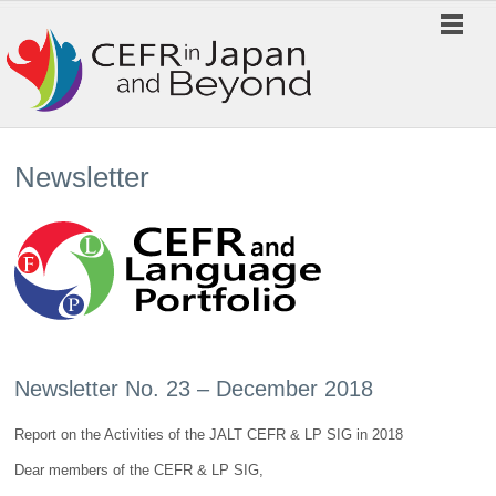
Newsletter
Newsletter No. 23 – December 2018
Report on the Activities of the JALT CEFR & LP SIG in 2018
Dear members of the CEFR & LP SIG,