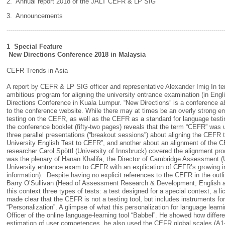
2. Annual report 2018 of the JALT CEFR & LP SIG
3. Announcements
------------------------------------------------------------------------------------------------------------
1 Special Feature
New Directions Conference 2018 in Malaysia
CEFR Trends in Asia
A report by CEFR & LP SIG officer and representative Alexander Imig In te
ambitious program for aligning the university entrance examination (in Engli
Directions Conference in Kuala Lumpur. “New Directions” is a conference a
to the conference website. While there may at times be an overly strong emp
testing on the CEFR, as well as the CEFR as a standard for language testi
the conference booklet (fifty-two pages) reveals that the term “CEFR” was u
three parallel presentations (“breakout sessions”) about aligning the CEFR
University English Test to CEFR”, and another about an alignment of the C
researcher Carol Spöttl (University of Innsbruck) covered the alignment pr
was the plenary of Hanan Khalifa, the Director of Cambridge Assessment (
University entrance exam to CEFR with an explication of CEFR’s growing in
information). Despite having no explicit references to the CEFR in the outl
Barry O’Sullivan (Head of Assessment Research & Development, English an
this context three types of tests: a test designed for a special context, a li
made clear that the CEFR is not a testing tool, but includes instruments for 
“Personalization”. A glimpse of what this personalization for language learn
Officer of the online language-learning tool “Babbel”. He showed how differ
estimation of user competences, he also used the CEFR global scales (A1