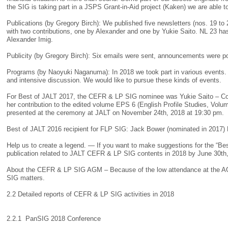
the SIG is taking part in a JSPS Grant-in-Aid project (Kaken) we are able t
Publications (by Gregory Birch): We published five newsletters (nos. 19 t
with two contributions, one by Alexander and one by Yukie Saito. NL 23 has
Alexander Imig.
Publicity (by Gregory Birch): Six emails were sent, announcements were 
Programs (by Naoyuki Naganuma): In 2018 we took part in various events. T
and intensive discussion. We would like to pursue these kinds of events.
For Best of JALT 2017, the CEFR & LP SIG nominee was Yukie Saito – Con
her contribution to the edited volume EPS 6 (English Profile Studies, Volum
presented at the ceremony at JALT on November 24th, 2018 at 19:30 pm.
Best of JALT 2016 recipient for FLP SIG: Jack Bower (nominated in 2017) 
Help us to create a legend. — If you want to make suggestions for the “Bes
publication related to JALT CEFR & LP SIG contents in 2018 by June 30t
About the CEFR & LP SIG AGM – Because of the low attendance at the AGM
SIG matters.
2.2 Detailed reports of CEFR & LP SIG activities in 2018
2.2.1 PanSIG 2018 Conference