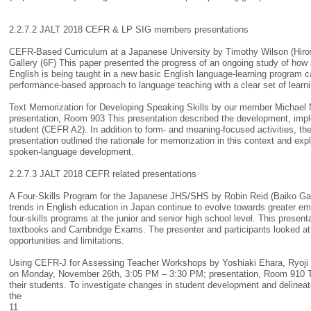
2.2.7.2 JALT 2018 CEFR & LP SIG members presentations
CEFR-Based Curriculum at a Japanese University by Timothy Wilson (Hiros
Gallery (6F) This paper presented the progress of an ongoing study of how
English is being taught in a new basic English language-learning program ca
performance-based approach to language teaching with a clear set of learn
Text Memorization for Developing Speaking Skills by our member Michael 
presentation, Room 903 This presentation described the development, impl
student (CEFR A2). In addition to form- and meaning-focused activities, t
presentation outlined the rationale for memorization in this context and ex
spoken-language development.
2.2.7.3 JALT 2018 CEFR related presentations
A Four-Skills Program for the Japanese JHS/SHS by Robin Reid (Baiko Gak
trends in English education in Japan continue to evolve towards greater em
four-skills programs at the junior and senior high school level. This pres
textbooks and Cambridge Exams. The presenter and participants looked at 
opportunities and limitations.
Using CEFR-J for Assessing Teacher Workshops by Yoshiaki Ehara, Ryoji M
on Monday, November 26th, 3:05 PM – 3:30 PM; presentation, Room 910 Te
their students. To investigate changes in student development and delinea
the
11