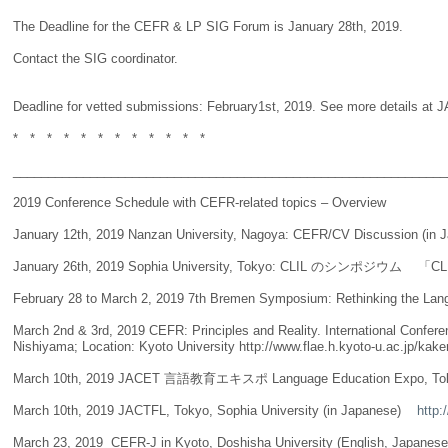
The Deadline for the CEFR & LP SIG Forum is January 28th, 2019.
Contact the SIG coordinator.
Deadline for vetted submissions: February1st, 2019. See more details at JAL
* * * * * * * * * * * *
______________________________________________________________
2019 Conference Schedule with CEFR-related topics – Overview
January 12th, 2019 Nanzan University, Nagoya: CEFR/CV Discussion (in 
January 26th, 2019 Sophia University, Tokyo: CLIL のシンポ
February 28 to March 2, 2019 7th Bremen Symposium: Rethinking the Lan
March 2nd & 3rd, 2019 CEFR: Principles and Reality. International
Nishiyama; Location: Kyoto University http://www.flae.h.kyoto-u.ac.jp/kak
March 10th, 2019 JACET 言語教育エキスポ Language Education Expo, Tokyo, Wa
March 10th, 2019 JACTFL, Tokyo, Sophia University (in Japanese)
http:/
March 23, 2019 CEFR-J in Kyoto, Doshisha University (English, Japanese