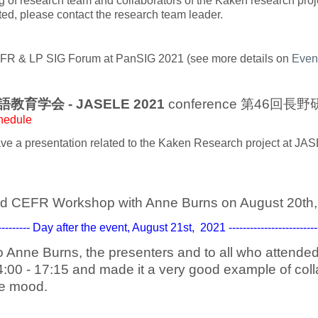
ng of research team and collaborators of the Kaken research proj
sted, please contact the research team leader.
FR & LP SIG Forum at PanSIG 2021 (see more details on
Even
英語教育学会 - JASELE 2021
conference 第46回長
hedule
e a presentation related to the Kaken Research project at J
d CEFR Workshop with Anne Burns on August 20th,
------------ Day after the event, August 21st, 2021 -----------------------------
o Anne Burns, the presenters and to all who attend
4:00 - 17:15 and made it a very good example of coll
ve mood.