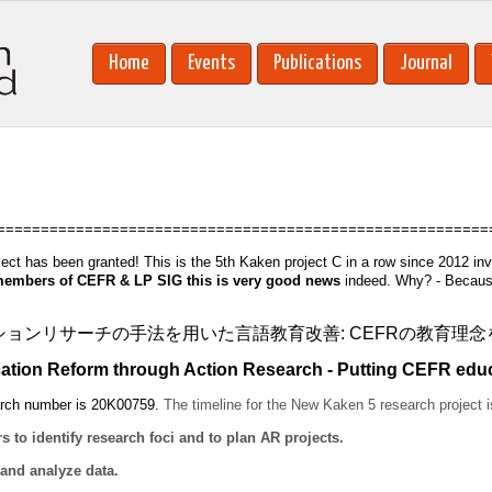
Home
Events
Publications
Journal
========================================================
ect has been granted! This is the 5th Kaken project C in a row since 2012 in
embers of CEFR & LP SIG this is very good news
indeed. Why? - Because 
ションリサーチの手法を用いた言語教育改善: CEFRの教育理
ion Reform through Action Research - Putting CEFR educat
arch number is 20K00759.
The timeline for the
New Kaken 5 research project
i
o identify research foci and to plan AR projects.
 and analyze data.