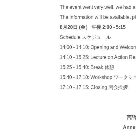
The event went very well, we had a
The information will be available, p
8
月
20
日 (金） 午後
2:00 - 5:15
Schedule スケジュール
14:00 - 14:10: Opening and W
14:10 - 15:25: Lecture on Action 
15:25 - 15:40: Break 休憩
15:40 - 17:10: Workshop ワー
17:10 - 17:15: Closing 閉会挨拶
言
Anne