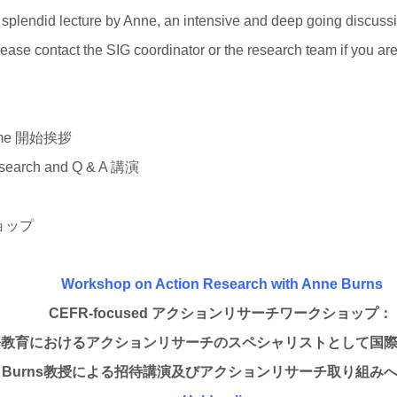
 splendid lecture by Anne, an intensive and deep going discuss
lease contact the SIG coordinator or the research team if you are 
elcome 開始挨拶
Research and Q & A 講演
クショップ
Workshop on Action Research with Anne Burns
CEFR-focused
アクションリサーチワークショップ：
語教育におけるアクションリサーチのスペシャリストとして国
 Burns
教授による招待講演及びアクションリサーチ取り組み