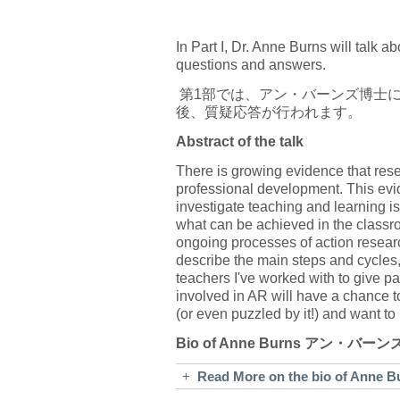
In Part I, Dr. Anne Burns will talk 
questions and answers.
第1部では、アン・バーンズ博士
後、質疑応答が行われます。
Abstract of the talk
There is growing evidence that res
professional development. This evid
investigate teaching and learning is
what can be achieved in the classroo
ongoing processes of action researc
describe the main steps and cycles,
teachers I've worked with to give pa
involved in AR will have a chance to
(or even puzzled by it!) and want t
Bio of Anne Burns アン・バー
+
Read More on the bio of A