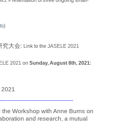
ect. Presentation of three ongoing small-
ts
)
野研究大会:
Link to the JASELE 2021
ASELE 2021 on
Sunday, August 8th, 2021:
 2021
-------------------------------------------
ed the Workshop with Anne Burns on
aboration and research, a mutual