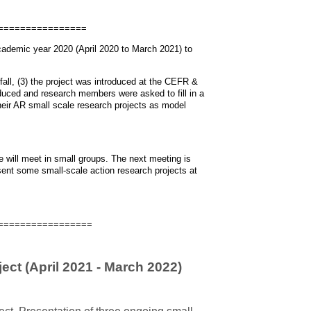
================
academic year 2020 (April 2020 to March 2021) to
fall, (3) the project was introduced at the CEFR &
ced and research members were asked to fill in a
eir AR small scale research projects as model
We will meet in small groups. The next meeting is
esent some small-scale action research projects at
=================
ect (April 2021 - March 2022)