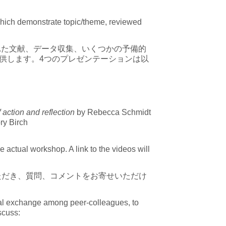
s which demonstrate topic/theme, reviewed
れた文献、データ収集、いくつかの予備的
供します。4つのプレゼンテーションは以
action and reflection
by Rebecca Schmidt
ry Birch
 actual workshop. A link to the videos will
ただき、質問、コメントをお寄せいただけ
tual exchange among peer-colleagues, to
iscuss: