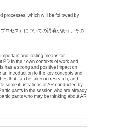
nd processes, which will be followed by
、プロセス）についての講演があり、その
important and lasting means for
t PD in their own contexts of work and
his has a strong and positive impact on
e an introduction to the key concepts and
ches that can be taken in research, and
ide some illustrations of AR conducted by
 Participants in the session who are already
o participants who may be thinking about AR