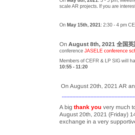
On
May 8th, 2021
: 3 - 5 pm, Meeti
scale AR projects. If you are intere
On
May 15th, 2021
:
2:30 - 4 pm C
E
On
August 8th, 2021 全国
conference
JASELE conference sc
Members of CEFR & LP SIG will hav
10:55 - 11:20
On August 20th, 2021 AR an
---------------------------------------------
A big
thank you
very much t
August 20th, 2021 (Friday) 1
exchange in a very supporti