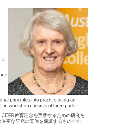
）に
uage
al principles into practice using an
The workshop consists of three parts.
CEFR教育理念を実践するための研究を
つ厳密な研究の実施を保証するものです。