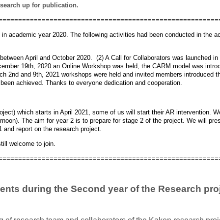
esearch up for publication.
========================================================
d in academic year 2020. The following activities had been conducted in the 
between April and October 2020. (2) A Call for Collaborators was launched in 
ember 19th, 2020 an Online Workshop was held, the CARM model was introdu
rch 2nd and 9th, 2021 workshops were held and invited members introduced th
ad been achieved. Thanks to everyone dedication and cooperation.
ject) which starts in April 2021, some of us will start their AR intervention. 
noon). The aim for year 2 is to prepare for stage 2 of the project. We will pr
nd report on the research project.
till welcome to join.
========================================================
ents during the Second year of the Research proj