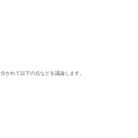
に分かれて以下の点などを議論します。