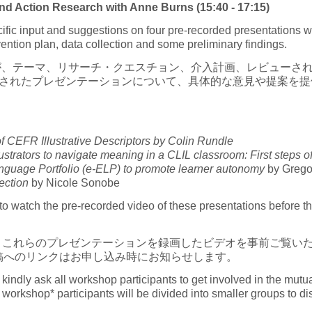
 Action Research with Anne Burns (15:40 - 17:15)
specific input and suggestions on four pre-recorded presentation
rvention plan, data collection and some preliminary findings.
が、テーマ、リサーチ・クエスチョン、介入計画、レビューさ
画されたプレゼンテーションについて、具体的な意見や提案を提
 CEFR Illustrative Descriptors by Colin Rundle
trators to navigate meaning in a CLIL classroom: First steps of 
guage Portfolio (e-ELP) to promote learner autonomy
by Grego
ection
by Nicole Sonobe
o watch the pre-recorded video of these presentations before the
、これらのプレゼンテーションを録画したビデオを事前ご覧い
稿へのリンクはお申し込み時にお知らせします。
e kindly ask all workshop participants to get involved in the mu
 workshop* participants will be divided into smaller groups to d