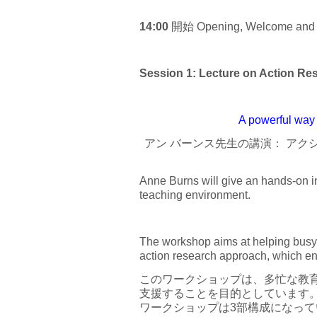
14:00
開始 Opening, Welcome and In
Session 1: Lecture on Acti
A powerful way 
アン バーンス先生の講演： ア
Anne Burns will give an hands-on in
teaching environment.
The workshop aims at helping busy 
action research approach, which ens
このワークショップは、多忙な教育
支援することを目的としています
ワークショップは3部構成になって