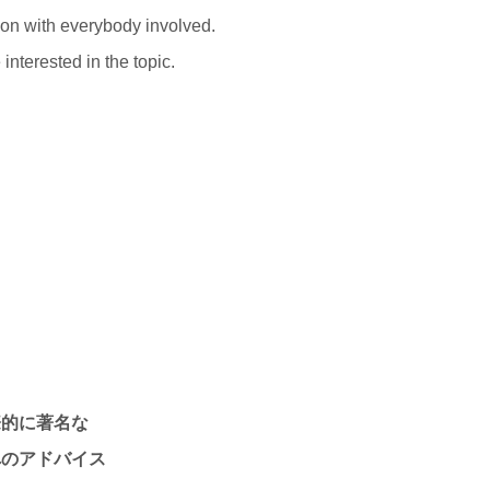
ion with everybody involved.
interested in the topic.
際的に著名な
へのアドバイス