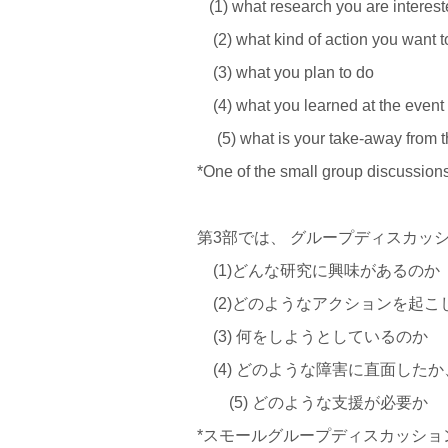
(1) what research you are interest
(2) what kind of action you want t
(3) what you plan to do
(4) what you learned at the event
(5) what is your take-away from 
*One of the small group discussion
第3部では、 グループディスカッ
(1)どんな研究に興味があるのか
(2)どのようなアクションを起こ
(3) 何をしようとしているのか
(4) どのような障害に直面した
(5) どのような支援が必要か
*スモールグループディスカッショ