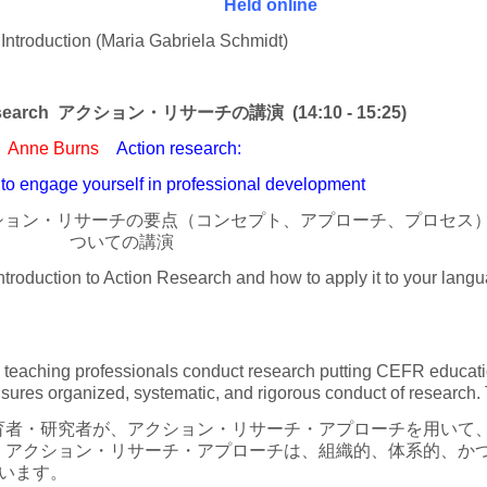
Held online
troduction (Maria Gabriela Schmidt)
on Research アクション・リサーチの講演 (14:10 - 15:25)
Anne Burns
Action research:
to engage yourself in professional development
クション・リサーチの要点（コンセプト、アプローチ、プロセス
ついての講演
troduction to Action Research and how to apply it to your lang
teaching professionals conduct research putting CEFR education
ures organized, systematic, and rigorous conduct of research. 
者・研究者が、アクション・リサーチ・アプローチを用いて、
。アクション・リサーチ・アプローチは、組織的、体系的、か
います。