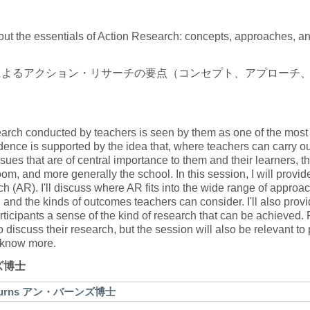
about the essentials of Action Research: concepts, approaches, a
によるアクション・リサーチの要点（コンセプト、アプローチ
earch conducted by teachers is seen by them as one of the most 
ence is supported by the idea that, where teachers can carry ou
sues that are of central importance to them and their learners, t
m, and more generally the school. In this session, I will provid
h (AR). I'll discuss where AR fits into the wide range of approa
 and the kinds of outcomes teachers can consider. I'll also prov
rticipants a sense of the kind of research that can be achieved.
 discuss their research, but the session will also be relevant t
o know more.
ンズ博士
nne Burns アン・バーンズ博士