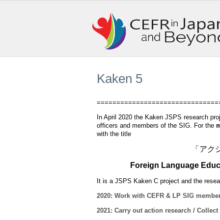
Kaken 5
===============================
In April 2020 the Kaken JSPS research proj
officers and members of the SIG. For the
m
with the title
「アク
Foreign Language Educat
I
t is a JSPS Kaken C project and the rese
2020: Work with CEFR & LP SIG members t
2021: Carry out action research / Collect