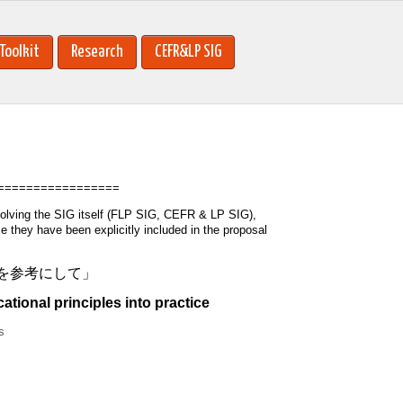
Toolkit
Research
CEFR&LP SIG
=================
volving the SIG itself (FLP SIG, CEFR & LP SIG),
they have been explicitly included in the proposal
念を参考にして」
ional principles into practice
s