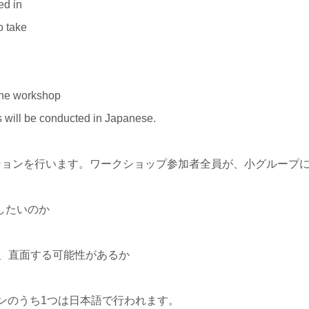
ed in
o take
the workshop
s will be conducted in Japanese.
ションを行います。ワークショップ参加者全員が、小グループ
したいのか
か、直面する可能性があるか
ンのうち1つは日本語で行われます。