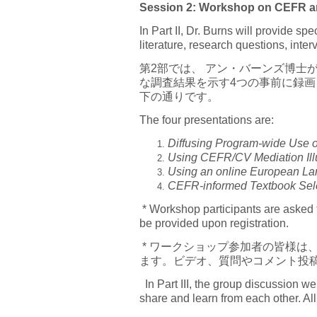
Session 2: Workshop on CEFR and
In Part II, Dr. Burns will provide 
literature, research questions, inte
第2部では、 アン・バーンズ博士
な調査結果を示す4つの事前に録
下の通りです。
The four presentations are:
Diffusing Program-wide Use of
Using CEFR/CV Mediation Illus
Using an online European Lan
CEFR-informed Textbook Sel
* Workshop participants are asked t
be provided upon registration.
* ワークショップ参加者の皆様は
ます。ビデオ、質問やコメント投
In Part III, the group discussion w
share and learn from each other. All