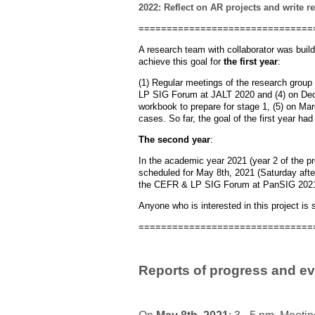
2022: Reflect on AR projects and write r
===============================
A research team with collaborator was buil
achieve this goal for
the first year
:
(1) Regular meetings of the research group 
LP SIG Forum at JALT 2020 and (4) on Dec
workbook to prepare for stage 1, (5) on Ma
cases. So far, the goal of the first year h
The second year
:
In the academic year 2021 (year 2 of the pro
scheduled for May 8th, 2021 (Saturday after
the CEFR & LP SIG Forum at PanSIG 2021 a
Anyone who is interested in this project is s
===============================
Reports of progress and ev