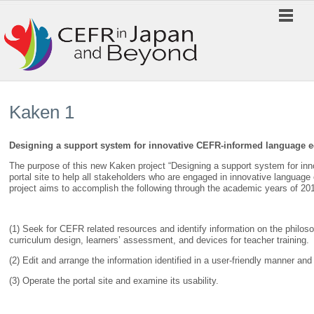
Kaken 1
Designing a support system for innovative CEFR-informed language 
The purpose of this new Kaken project “Designing a support system for inn
portal site to help all stakeholders who are engaged in innovative langua
project aims to accomplish the following through the academic years of 20
(1) Seek for CEFR related resources and identify information on the philo
curriculum design, learners’ assessment, and devices for teacher training.
(2) Edit and arrange the information identified in a user-friendly manner and 
(3) Operate the portal site and examine its usability.