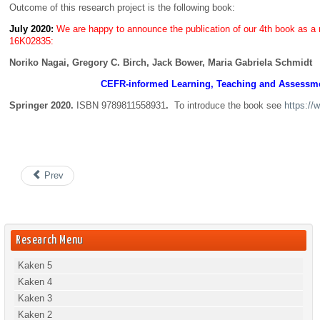
Outcome of this research project is the following book:
July 2020:
We are happy to announce the publication of our 4th book as a r
16K02835:
Noriko Nagai, Gregory C. Birch, Jack Bower, Maria Gabriela Schmidt
CEFR-informed Learning, Teaching and Assessmen
Springer 2020.
ISBN 9789811558931
.
To introduce the book see
https:/
Prev
Research Menu
Kaken 5
Kaken 4
Kaken 3
Kaken 2